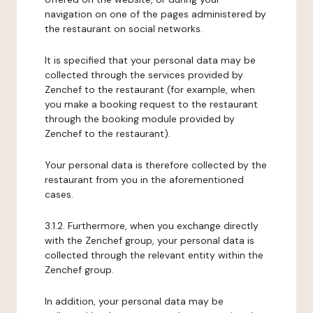
navigation on one of the pages administered by
the restaurant on social networks.
It is specified that your personal data may be
collected through the services provided by
Zenchef to the restaurant (for example, when
you make a booking request to the restaurant
through the booking module provided by
Zenchef to the restaurant).
Your personal data is therefore collected by the
restaurant from you in the aforementioned
cases.
3.1.2. Furthermore, when you exchange directly
with the Zenchef group, your personal data is
collected through the relevant entity within the
Zenchef group.
In addition, your personal data may be