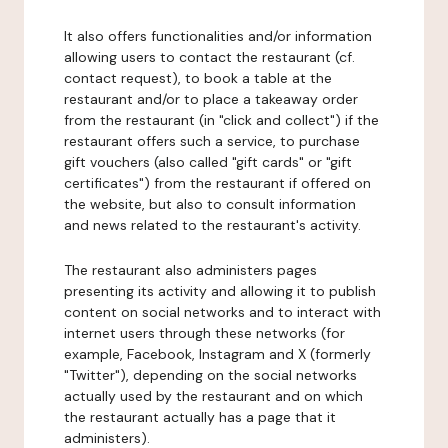
It also offers functionalities and/or information
allowing users to contact the restaurant (cf.
contact request), to book a table at the
restaurant and/or to place a takeaway order
from the restaurant (in "click and collect") if the
restaurant offers such a service, to purchase
gift vouchers (also called "gift cards" or "gift
certificates") from the restaurant if offered on
the website, but also to consult information
and news related to the restaurant's activity.
The restaurant also administers pages
presenting its activity and allowing it to publish
content on social networks and to interact with
internet users through these networks (for
example, Facebook, Instagram and X (formerly
"Twitter"), depending on the social networks
actually used by the restaurant and on which
the restaurant actually has a page that it
administers).