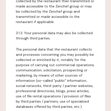
collected by the restaurant then transmitted or
made accessible to the Zenchef group or may
be collected by the Zenchef group and
transmitted or made accessible to the
restaurant if applicable.
3.1.3. Your personal data may also be collected
through third parties.
The personal data that the restaurant collects
and processes concerning you may possibly be
collected or enriched by it, notably for the
purpose of carrying out commercial operations,
communication, solicitation, prospecting or
marketing, by means of other sources of
information (so-called "public" information,
social networks, third-party / partner websites,
professional directories, blogs, press articles,
use of file rental operations / provision of files
by third parties / partners, use of specialized
databases offered by third parties, etc.).