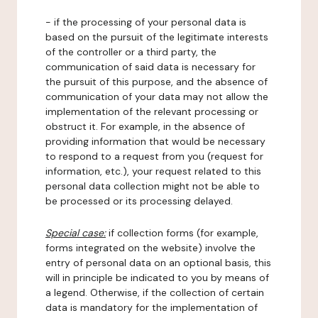
- if the processing of your personal data is
based on the pursuit of the legitimate interests
of the controller or a third party, the
communication of said data is necessary for
the pursuit of this purpose, and the absence of
communication of your data may not allow the
implementation of the relevant processing or
obstruct it. For example, in the absence of
providing information that would be necessary
to respond to a request from you (request for
information, etc.), your request related to this
personal data collection might not be able to
be processed or its processing delayed.
Special case:
if collection forms (for example,
forms integrated on the website) involve the
entry of personal data on an optional basis, this
will in principle be indicated to you by means of
a legend. Otherwise, if the collection of certain
data is mandatory for the implementation of