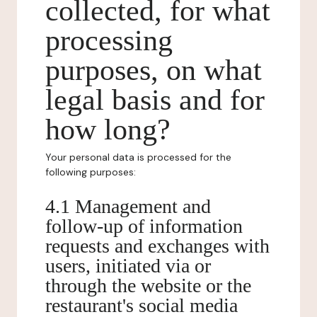
collected, for what
processing
purposes, on what
legal basis and for
how long?
Your personal data is processed for the
following purposes:
4.1 Management and
follow-up of information
requests and exchanges with
users, initiated via or
through the website or the
restaurant's social media