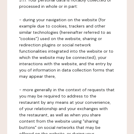
3.1.1. Your personal data is notably collected or
processed in whole or in part:
- during your navigation on the website (for
example due to cookies, trackers and other
similar technologies (hereinafter referred to as
"cookies") used on the website, sharing or
redirection plugins or social network
functionalities integrated into the website or to
which the website may be connected), your
interactions with the website, and the entry by
you of information in data collection forms that
may appear there,
- more generally in the context of requests that
you may be required to address to the
restaurant by any means at your convenience,
of your relationship and your exchanges with
the restaurant, as well as when you share
content from the website using "sharing
buttons" on social networks that may be
offered on the website, or during your