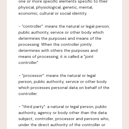
one or more specific elements specific to their
physical, physiological, genetic, mental,
economic, cultural or social identity.
- "controller": means the natural or legal person,
public authority, service or other body which
determines the purposes and means of the
processing. When the controller jointly
determines with others the purposes and
means of processing, it is called a "joint
controller".
- "processor": means the natural or legal
person, public authority, service or other body
which processes personal data on behalf of the
controller.
- "third party": a natural or legal person, public
authority, agency or body other than the data
subject, controller, processor and persons who,
under the direct authority of the controller or