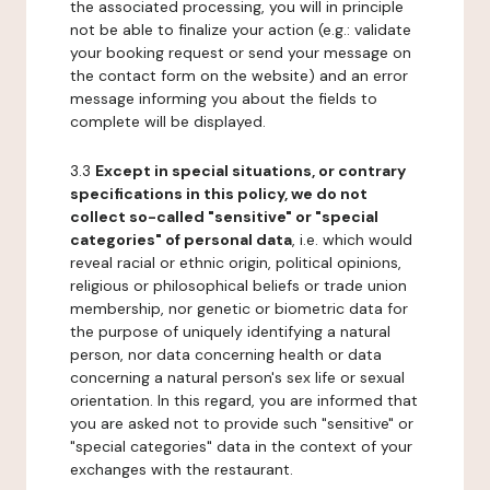
the associated processing, you will in principle
not be able to finalize your action (e.g.: validate
your booking request or send your message on
the contact form on the website) and an error
message informing you about the fields to
complete will be displayed.
3.3
Except in special situations, or contrary
specifications in this policy, we do not
collect so-called "sensitive" or "special
categories" of personal data
, i.e. which would
reveal racial or ethnic origin, political opinions,
religious or philosophical beliefs or trade union
membership, nor genetic or biometric data for
the purpose of uniquely identifying a natural
person, nor data concerning health or data
concerning a natural person's sex life or sexual
orientation. In this regard, you are informed that
you are asked not to provide such "sensitive" or
"special categories" data in the context of your
exchanges with the restaurant.