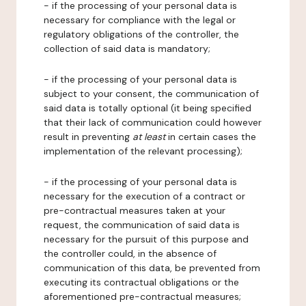
- if the processing of your personal data is
necessary for compliance with the legal or
regulatory obligations of the controller, the
collection of said data is mandatory;
- if the processing of your personal data is
subject to your consent, the communication of
said data is totally optional (it being specified
that their lack of communication could however
result in preventing
at least
in certain cases the
implementation of the relevant processing);
- if the processing of your personal data is
necessary for the execution of a contract or
pre-contractual measures taken at your
request, the communication of said data is
necessary for the pursuit of this purpose and
the controller could, in the absence of
communication of this data, be prevented from
executing its contractual obligations or the
aforementioned pre-contractual measures;