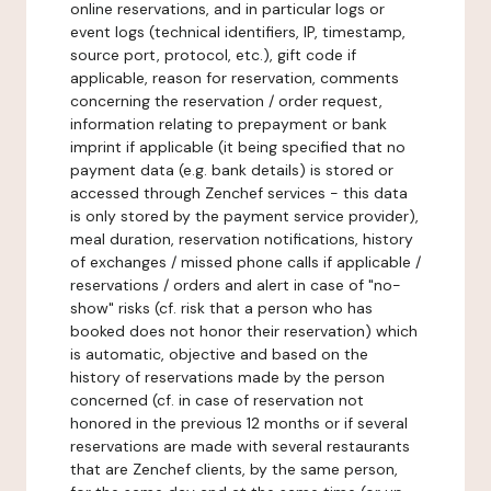
online reservations, and in particular logs or
event logs (technical identifiers, IP, timestamp,
source port, protocol, etc.), gift code if
applicable, reason for reservation, comments
concerning the reservation / order request,
information relating to prepayment or bank
imprint if applicable (it being specified that no
payment data (e.g. bank details) is stored or
accessed through Zenchef services - this data
is only stored by the payment service provider),
meal duration, reservation notifications, history
of exchanges / missed phone calls if applicable /
reservations / orders and alert in case of "no-
show" risks (cf. risk that a person who has
booked does not honor their reservation) which
is automatic, objective and based on the
history of reservations made by the person
concerned (cf. in case of reservation not
honored in the previous 12 months or if several
reservations are made with several restaurants
that are Zenchef clients, by the same person,