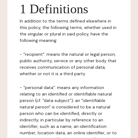
1 Definitions
In addition to the terms defined elsewhere in
this policy, the following terms, whether used in
the singular or plural in said policy, have the
following meaning:
- "recipient": means the natural or legal person,
public authority, service or any other body that
receives communication of personal data,
whether or not it is a third party.
- "personal data": means any information
relating to an identified or identifiable natural
person (cf. "data subject"); an "identifiable
natural person" is considered to be a natural
person who can be identified, directly or
indirectly, in particular by reference to an
identifier, such as a name, an identification
number, location data, an online identifier, or to