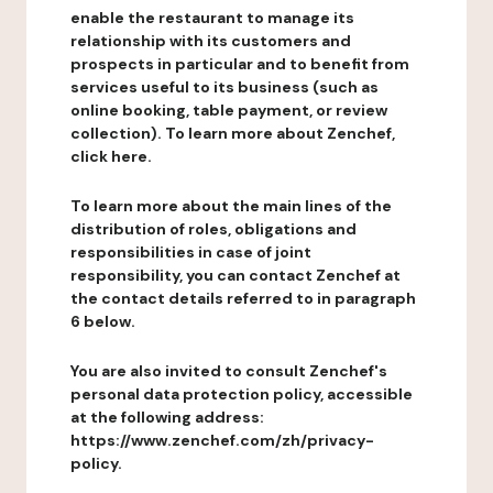
enable the restaurant to manage its
relationship with its customers and
prospects in particular and to benefit from
services useful to its business (such as
online booking, table payment, or review
collection). To learn more about Zenchef,
click here.
To learn more about the main lines of the
distribution of roles, obligations and
responsibilities in case of joint
responsibility, you can contact Zenchef at
the contact details referred to in paragraph
6 below.
You are also invited to consult Zenchef's
personal data protection policy, accessible
at the following address:
https://www.zenchef.com/zh/privacy-
policy.