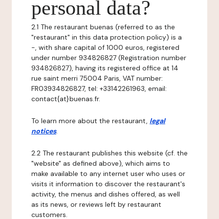
personal data?
2.1 The restaurant buenas (referred to as the
"restaurant" in this data protection policy) is a
-, with share capital of 1000 euros, registered
under number 934826827 (Registration number
934826827), having its registered office at 14
rue saint merri 75004 Paris, VAT number:
FR03934826827, tel: +33142261963, email:
contact{at}buenas.fr.
To learn more about the restaurant,
legal
notices
.
2.2 The restaurant publishes this website (cf. the
"website" as defined above), which aims to
make available to any internet user who uses or
visits it information to discover the restaurant's
activity, the menus and dishes offered, as well
as its news, or reviews left by restaurant
customers.