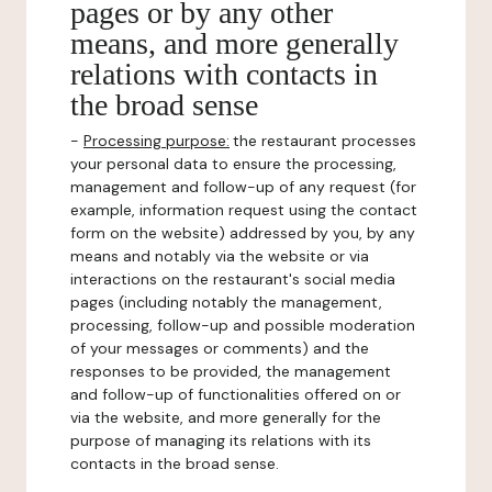
pages or by any other
means, and more generally
relations with contacts in
the broad sense
-
Processing purpose:
the restaurant processes
your personal data to ensure the processing,
management and follow-up of any request (for
example, information request using the contact
form on the website) addressed by you, by any
means and notably via the website or via
interactions on the restaurant's social media
pages (including notably the management,
processing, follow-up and possible moderation
of your messages or comments) and the
responses to be provided, the management
and follow-up of functionalities offered on or
via the website, and more generally for the
purpose of managing its relations with its
contacts in the broad sense.