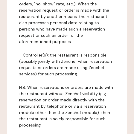
orders, "no-show" rate, etc.). When the
reservation request or order is made with the
restaurant by another means, the restaurant
also processes personal data relating to
persons who have made such a reservation
request or such an order for the
aforementioned purposes.
-
Controller(s)
: the restaurant is responsible
(possibly jointly with Zenchef when reservation
requests or orders are made using Zenchef
services) for such processing.
N.B: When reservations or orders are made with
the restaurant without Zenchef visibility (e.g.:
reservation or order made directly with the
restaurant by telephone or via a reservation
module other than the Zenchef module), then
the restaurant is solely responsible for such
processing.