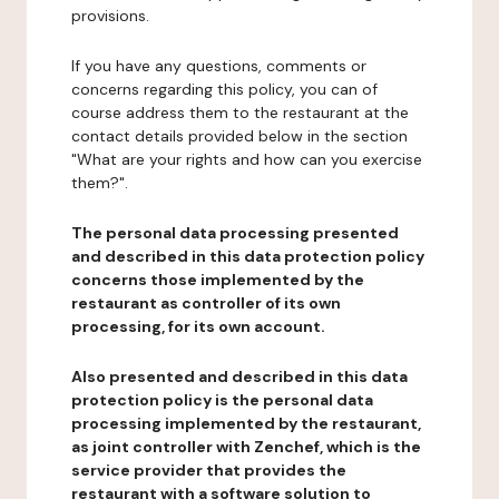
provisions.
If you have any questions, comments or
concerns regarding this policy, you can of
course address them to the restaurant at the
contact details provided below in the section
"What are your rights and how can you exercise
them?".
The personal data processing presented
and described in this data protection policy
concerns those implemented by the
restaurant as controller of its own
processing, for its own account.
Also presented and described in this data
protection policy is the personal data
processing implemented by the restaurant,
as joint controller with Zenchef, which is the
service provider that provides the
restaurant with a software solution to