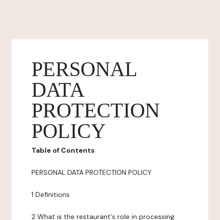
PERSONAL
DATA
PROTECTION
POLICY
Table of Contents
PERSONAL DATA PROTECTION POLICY
1 Definitions
2 What is the restaurant's role in processing