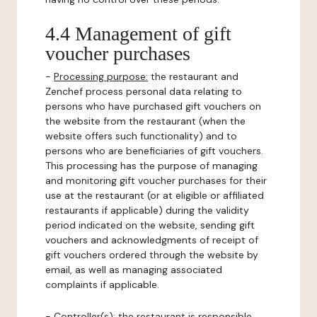
4.4 Management of gift
voucher purchases
-
Processing purpose:
the restaurant and
Zenchef process personal data relating to
persons who have purchased gift vouchers on
the website from the restaurant (when the
website offers such functionality) and to
persons who are beneficiaries of gift vouchers.
This processing has the purpose of managing
and monitoring gift voucher purchases for their
use at the restaurant (or at eligible or affiliated
restaurants if applicable) during the validity
period indicated on the website, sending gift
vouchers and acknowledgments of receipt of
gift vouchers ordered through the website by
email, as well as managing associated
complaints if applicable.
-
Controller(s)
: the restaurant is responsible