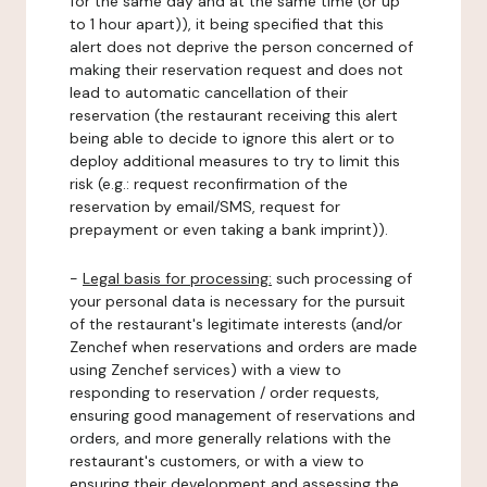
for the same day and at the same time (or up
to 1 hour apart)), it being specified that this
alert does not deprive the person concerned of
making their reservation request and does not
lead to automatic cancellation of their
reservation (the restaurant receiving this alert
being able to decide to ignore this alert or to
deploy additional measures to try to limit this
risk (e.g.: request reconfirmation of the
reservation by email/SMS, request for
prepayment or even taking a bank imprint)).
-
Legal basis for processing:
such processing of
your personal data is necessary for the pursuit
of the restaurant's legitimate interests (and/or
Zenchef when reservations and orders are made
using Zenchef services) with a view to
responding to reservation / order requests,
ensuring good management of reservations and
orders, and more generally relations with the
restaurant's customers, or with a view to
ensuring their development and assessing the