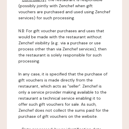
(possibly jointly with Zenchef when gift
vouchers are purchased and used using Zenchef
services) for such processing.
N.B: For gift voucher purchases and uses that
would be made with the restaurant without
Zenchef visibility (e.g.: via a purchase or use
process other than via Zenchef services), then
the restaurant is solely responsible for such
processing.
In any case, it is specified that the purchase of
gift vouchers is made directly from the
restaurant, which acts as "seller". Zenchef is
only a service provider making available to the
restaurant a technical service enabling it to
offer such gift vouchers for sale. As such,
Zenchef does not collect the sums paid for the
purchase of gift vouchers on the website.