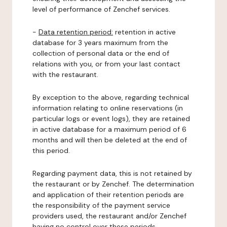
level of performance of Zenchef services.
-
Data retention period:
retention in active
database for 3 years maximum from the
collection of personal data or the end of
relations with you, or from your last contact
with the restaurant.
By exception to the above, regarding technical
information relating to online reservations (in
particular logs or event logs), they are retained
in active database for a maximum period of 6
months and will then be deleted at the end of
this period.
Regarding payment data, this is not retained by
the restaurant or by Zenchef. The determination
and application of their retention periods are
the responsibility of the payment service
providers used, the restaurant and/or Zenchef
having no control over these periods.