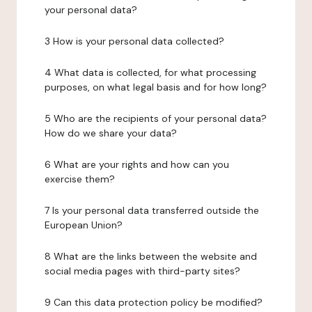
your personal data?
3 How is your personal data collected?
4 What data is collected, for what processing
purposes, on what legal basis and for how long?
5 Who are the recipients of your personal data?
How do we share your data?
6 What are your rights and how can you
exercise them?
7 Is your personal data transferred outside the
European Union?
8 What are the links between the website and
social media pages with third-party sites?
9 Can this data protection policy be modified?