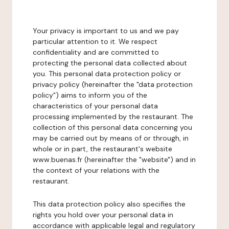
Your privacy is important to us and we pay
particular attention to it. We respect
confidentiality and are committed to
protecting the personal data collected about
you. This personal data protection policy or
privacy policy (hereinafter the "data protection
policy") aims to inform you of the
characteristics of your personal data
processing implemented by the restaurant. The
collection of this personal data concerning you
may be carried out by means of or through, in
whole or in part, the restaurant's website
www.buenas.fr (hereinafter the "website") and in
the context of your relations with the
restaurant.
This data protection policy also specifies the
rights you hold over your personal data in
accordance with applicable legal and regulatory