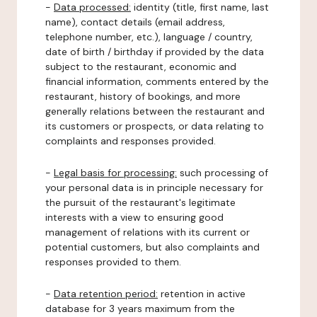
-
Data processed:
identity (title, first name, last
name), contact details (email address,
telephone number, etc.), language / country,
date of birth / birthday if provided by the data
subject to the restaurant, economic and
financial information, comments entered by the
restaurant, history of bookings, and more
generally relations between the restaurant and
its customers or prospects, or data relating to
complaints and responses provided.
-
Legal basis for processing:
such processing of
your personal data is in principle necessary for
the pursuit of the restaurant's legitimate
interests with a view to ensuring good
management of relations with its current or
potential customers, but also complaints and
responses provided to them.
-
Data retention period:
retention in active
database for 3 years maximum from the