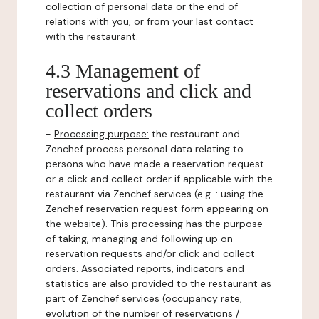
collection of personal data or the end of
relations with you, or from your last contact
with the restaurant.
4.3 Management of
reservations and click and
collect orders
-
Processing purpose:
the restaurant and
Zenchef process personal data relating to
persons who have made a reservation request
or a click and collect order if applicable with the
restaurant via Zenchef services (e.g. : using the
Zenchef reservation request form appearing on
the website). This processing has the purpose
of taking, managing and following up on
reservation requests and/or click and collect
orders. Associated reports, indicators and
statistics are also provided to the restaurant as
part of Zenchef services (occupancy rate,
evolution of the number of reservations /