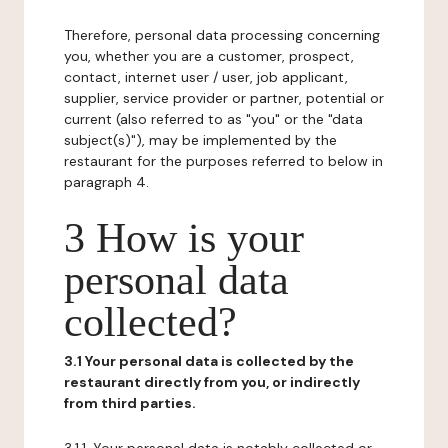
Therefore, personal data processing concerning
you, whether you are a customer, prospect,
contact, internet user / user, job applicant,
supplier, service provider or partner, potential or
current (also referred to as "you" or the "data
subject(s)"), may be implemented by the
restaurant for the purposes referred to below in
paragraph 4.
3 How is your
personal data
collected?
3.1 Your personal data is collected by the
restaurant directly from you, or indirectly
from third parties.