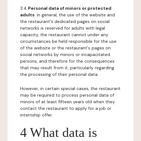
3.4
Personal data of minors or protected
adults
: in general, the use of the website and
the restaurant's dedicated pages on social
networks is reserved for adults with legal
capacity, the restaurant cannot under any
circumstances be held responsible for the use
of the website or the restaurant's pages on
social networks by minors or incapacitated
persons, and therefore for the consequences
that may result from it, particularly regarding
the processing of their personal data.
However, in certain special cases, the restaurant
may be required to process personal data of
minors of at least fifteen years old when they
contact the restaurant to apply for a job or
internship offer.
4 What data is