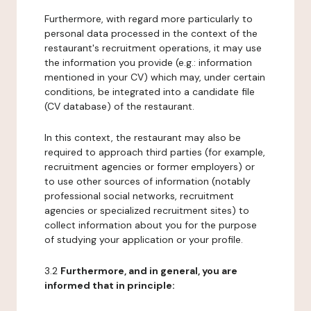
Furthermore, with regard more particularly to
personal data processed in the context of the
restaurant's recruitment operations, it may use
the information you provide (e.g.: information
mentioned in your CV) which may, under certain
conditions, be integrated into a candidate file
(CV database) of the restaurant.
In this context, the restaurant may also be
required to approach third parties (for example,
recruitment agencies or former employers) or
to use other sources of information (notably
professional social networks, recruitment
agencies or specialized recruitment sites) to
collect information about you for the purpose
of studying your application or your profile.
3.2
Furthermore, and in general, you are
informed that in principle: