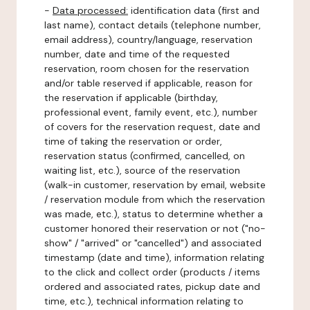
-
Data processed:
identification data (first and
last name), contact details (telephone number,
email address), country/language, reservation
number, date and time of the requested
reservation, room chosen for the reservation
and/or table reserved if applicable, reason for
the reservation if applicable (birthday,
professional event, family event, etc.), number
of covers for the reservation request, date and
time of taking the reservation or order,
reservation status (confirmed, cancelled, on
waiting list, etc.), source of the reservation
(walk-in customer, reservation by email, website
/ reservation module from which the reservation
was made, etc.), status to determine whether a
customer honored their reservation or not ("no-
show" / "arrived" or "cancelled") and associated
timestamp (date and time), information relating
to the click and collect order (products / items
ordered and associated rates, pickup date and
time, etc.), technical information relating to