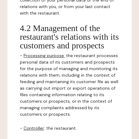
collection of your personal data or the end of
relations with you, or from your last contact
with the restaurant.
4.2 Management of the
restaurant's relations with its
customers and prospects
-
Processing purpose:
the restaurant processes
personal data of its customers and prospects
for the purpose of managing and monitoring its
relations with them, including in the context of
feeding and maintaining its customer file as well
as carrying out import or export operations of
files containing information relating to its
customers or prospects, or in the context of
managing complaints addressed by its
customers or prospects.
-
Controller
: the restaurant.