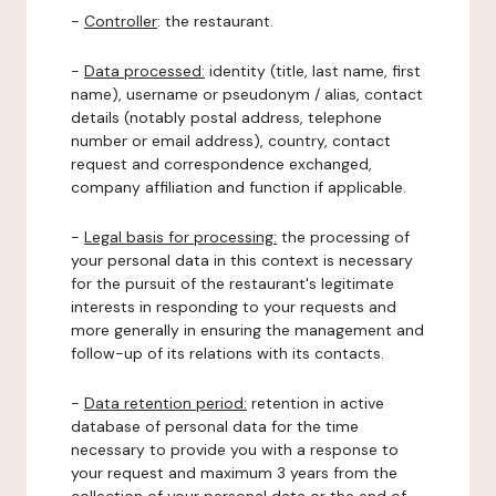
-
Controller
: the restaurant.
-
Data processed:
identity (title, last name, first
name), username or pseudonym / alias, contact
details (notably postal address, telephone
number or email address), country, contact
request and correspondence exchanged,
company affiliation and function if applicable.
-
Legal basis for processing:
the processing of
your personal data in this context is necessary
for the pursuit of the restaurant's legitimate
interests in responding to your requests and
more generally in ensuring the management and
follow-up of its relations with its contacts.
-
Data retention period:
retention in active
database of personal data for the time
necessary to provide you with a response to
your request and maximum 3 years from the