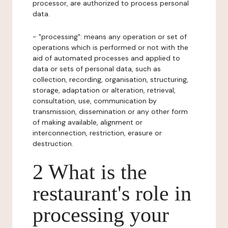
processor, are authorized to process personal
data.
- "processing": means any operation or set of
operations which is performed or not with the
aid of automated processes and applied to
data or sets of personal data, such as
collection, recording, organisation, structuring,
storage, adaptation or alteration, retrieval,
consultation, use, communication by
transmission, dissemination or any other form
of making available, alignment or
interconnection, restriction, erasure or
destruction.
2 What is the
restaurant's role in
processing your