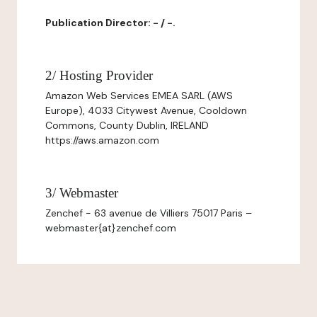
Publication Director: - / -.
2/ Hosting Provider
Amazon Web Services EMEA SARL (AWS
Europe), 4033 Citywest Avenue, Cooldown
Commons, County Dublin, IRELAND
https://aws.amazon.com
3/ Webmaster
Zenchef - 63 avenue de Villiers 75017 Paris –
webmaster{at}zenchef.com