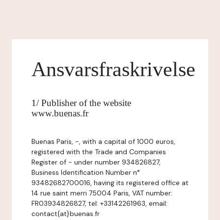
Ansvarsfraskrivelse
1/ Publisher of the website
www.buenas.fr
Buenas Paris, -, with a capital of 1000 euros,
registered with the Trade and Companies
Register of - under number 934826827,
Business Identification Number n°
93482682700016, having its registered office at
14 rue saint merri 75004 Paris, VAT number:
FR03934826827, tel: +33142261963, email:
contact{at}buenas.fr